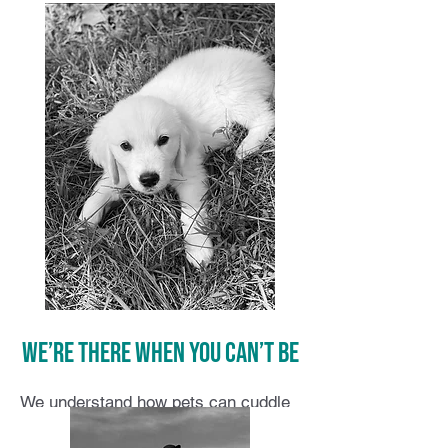
We’re there when you can’t be
We understand how pets can cuddle
their way into our hearts. Our pets’