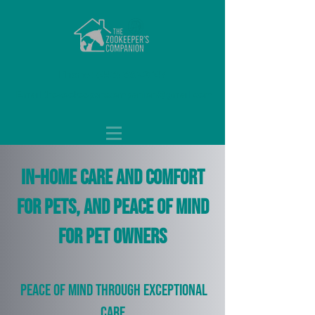
Phone:
(443) 330-2047
Email:
thezookeeperscompanion@gmail.com
In-home care and comfort
for pets, and peace of mind
for pet owners
Peace of mind through exceptional
care.