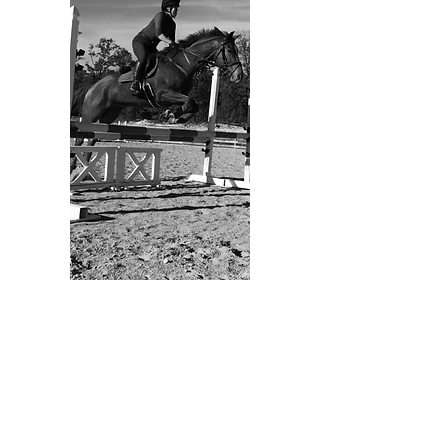
whole lives revolve around us, but
we, as owners, have other demands
and responsibilities to juggle.
Providing our fur babies with
exceptional in-home pet care when
we can’t be there is one way to keep
them happy and show our love! From
drop-in visits
,
dog walks
,
overnight
stays
, and so much more! Our dog
walkers and pet sitters are insured
and boned as well!!
LEARN MORE
Megan is the heart and soul of the
Zookeeper’s Companion! As a
lifelong animal lover, Megan takes
great pride in her work and treats her
pet clients like her own. Megan has